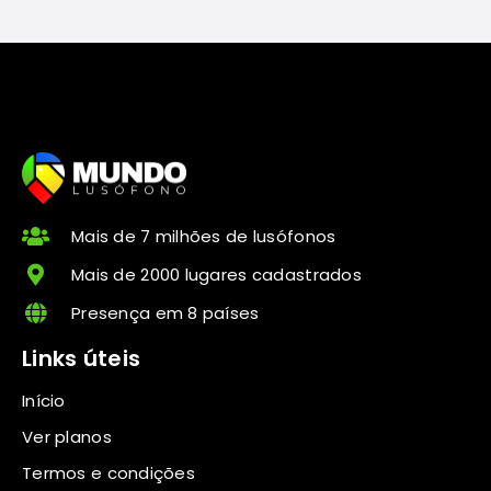
Mais de 7 milhões de lusófonos
Mais de 2000 lugares cadastrados
Presença em 8 países
Links úteis
Início
Ver planos
Termos e condições