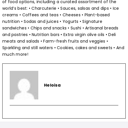
of food options, including a curated assortment of the
world’s best: • Charcuterie • Sauces, salsas and dips • Ice
creams • Coffees and teas • Cheeses • Plant-based
nutrition • Sodas and juices • Yogurts • Signature
sandwiches • Chips and snacks • Sushi • Artisanal breads
and pastries • Nutrition bars • Extra virgin olive oils • Deli
meats and salads • Farm-fresh fruits and veggies •
Sparkling and still waters • Cookies, cakes and sweets • And
much more!
Heloisa