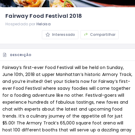
Fairway Food Festival 2018
Hospedado por
Heloisa
Interessado
Compartilhar
DESCRIÇÃO
Fairway’s first-ever Food Festival will be held on Sunday,
June 10th, 2018 at upper Manhattan’s historic Armory Track,
and you’re invited! Get your tickets now for Fairway’s first-
ever Food Festival where saavy foodies will come together
for a fooding adventure like no other. Festival-goers will
experience hundreds of fabulous tastings, new faves and
chat with experts about the latest and upcoming food
trends. It’s a culinary journey of the appetite all for just
$5.00! The Armory Track’s 65,000 square foot arena will
host 100 different booths that will serve up a dazzling array