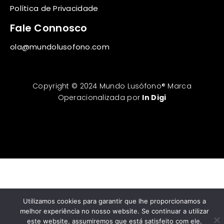
Política de Privacidade
Fale Connosco
ola@mundolusofono.com
Copyright © 2024 Mundo Lusófono® Marca
Operacionalizada por
In Digi
Utilizamos cookies para garantir que lhe proporcionamos a
melhor experiência no nosso website. Se continuar a utilizar
este website, assumiremos que está satisfeito com ele.