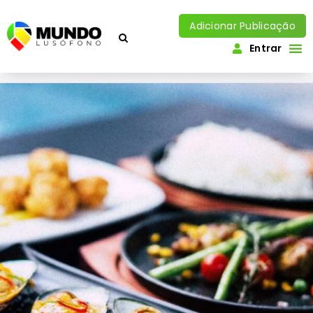
Adicionar Publicação
Entrar